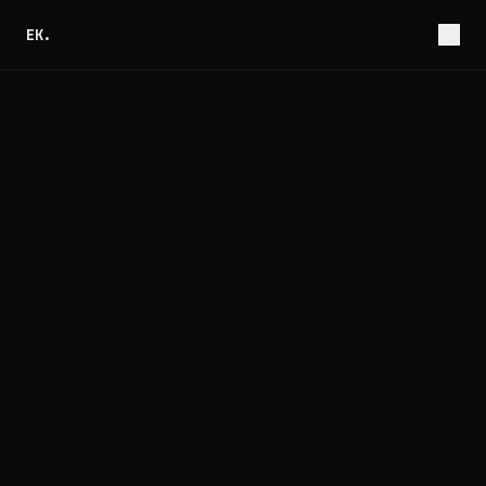
EK.
Jul 9, 2026
7 min read
The Race Condition Hiding in Your