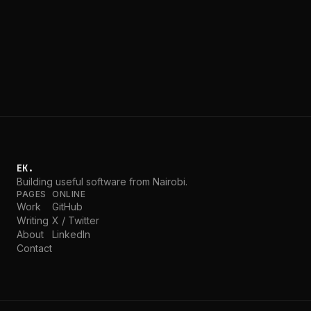
After a long blogging break, I'm back with a blunt take:
I've fully embraced AI and vibe coding, and it has
fundamentally changed how I build software.
EK.
Building useful software from Nairobi.
PAGES
ONLINE
Work
GitHub
Writing
X / Twitter
About
LinkedIn
Contact